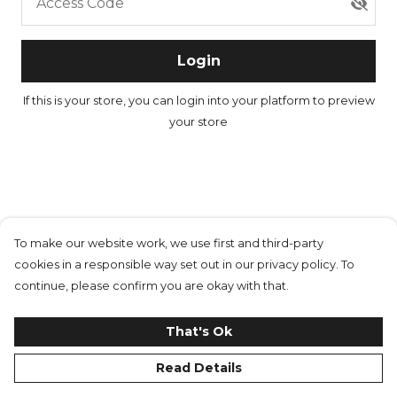
Access Code
Login
If this is your store, you can
login into your platform
to preview
your store
To make our website work, we use first and third-party
cookies in a responsible way set out in our privacy policy. To
continue, please confirm you are okay with that.
That's Ok
Read Details