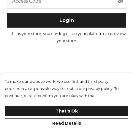
Access Code
Login
If this is your store, you can
login into your platform
to preview
your store
To make our website work, we use first and third-party
cookies in a responsible way set out in our privacy policy. To
continue, please confirm you are okay with that.
That's Ok
Read Details