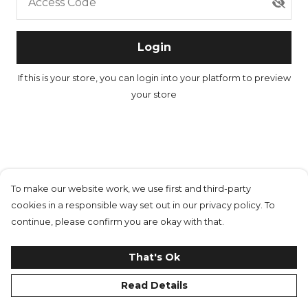
Access Code
Login
If this is your store, you can
login into your platform
to preview
your store
To make our website work, we use first and third-party
cookies in a responsible way set out in our privacy policy. To
continue, please confirm you are okay with that.
That's Ok
Read Details