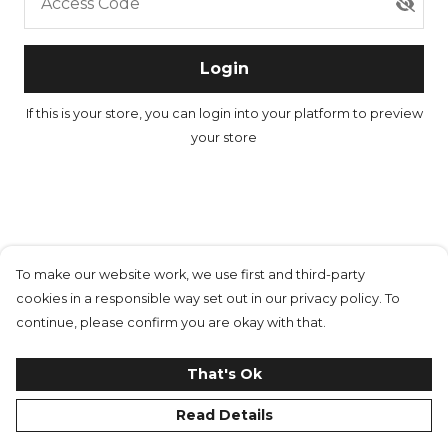
Access Code
Login
If this is your store, you can
login into your platform
to preview
your store
To make our website work, we use first and third-party
cookies in a responsible way set out in our privacy policy. To
continue, please confirm you are okay with that.
That's Ok
Read Details