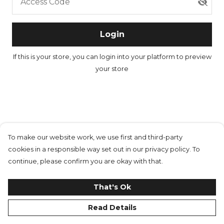
Access Code
Login
If this is your store, you can
login into your platform
to preview
your store
To make our website work, we use first and third-party
cookies in a responsible way set out in our privacy policy. To
continue, please confirm you are okay with that.
That's Ok
Read Details