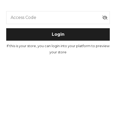
Access Code
Login
If this is your store, you can
login into your platform
to preview
your store