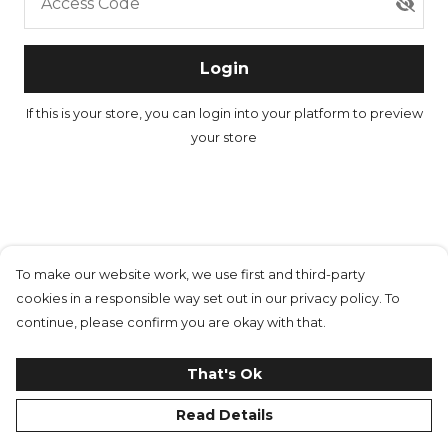
Access Code
Login
If this is your store, you can
login into your platform
to preview
your store
To make our website work, we use first and third-party
cookies in a responsible way set out in our privacy policy. To
continue, please confirm you are okay with that.
That's Ok
Read Details