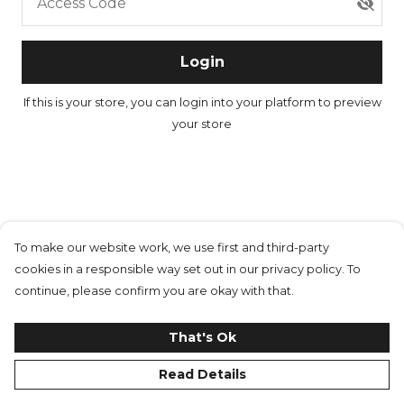
Access Code
Login
If this is your store, you can
login into your platform
to preview
your store
To make our website work, we use first and third-party
cookies in a responsible way set out in our privacy policy. To
continue, please confirm you are okay with that.
That's Ok
Read Details